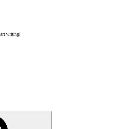
art writing!