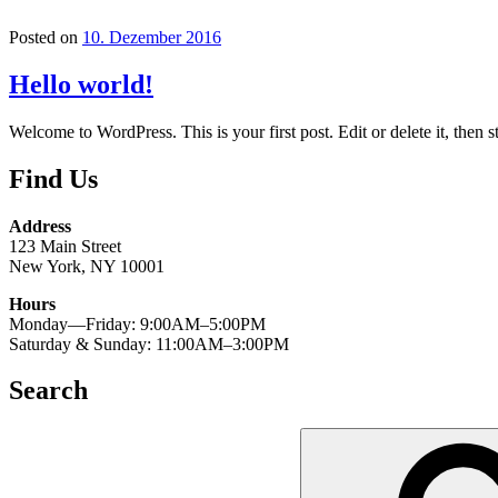
Posted on
10. Dezember 2016
Hello world!
Welcome to WordPress. This is your first post. Edit or delete it, then st
Find Us
Address
123 Main Street
New York, NY 10001
Hours
Monday—Friday: 9:00AM–5:00PM
Saturday & Sunday: 11:00AM–3:00PM
Search