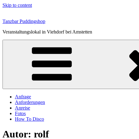
Skip to content
Tanzbar Puddingshop
Veranstaltungslokal in Viehdorf bei Amstetten
Anfrage
Anforderungen
Anreise
Fotos
How To Disco
Autor:
rolf